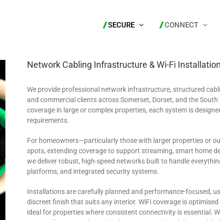
SECURE
CONNECT
Network Cabling Infrastructure & Wi-Fi Installatio
We provide professional network infrastructure, structured cabl
and commercial clients across Somerset, Dorset, and the South 
coverage in large or complex properties, each system is designe
requirements.
For homeowners—particularly those with larger properties or 
spots, extending coverage to support streaming, smart home de
we deliver robust, high-speed networks built to handle everythi
platforms, and integrated security systems.
Installations are carefully planned and performance-focused, u
discreet finish that suits any interior. WiFi coverage is optimis
ideal for properties where consistent connectivity is essential.