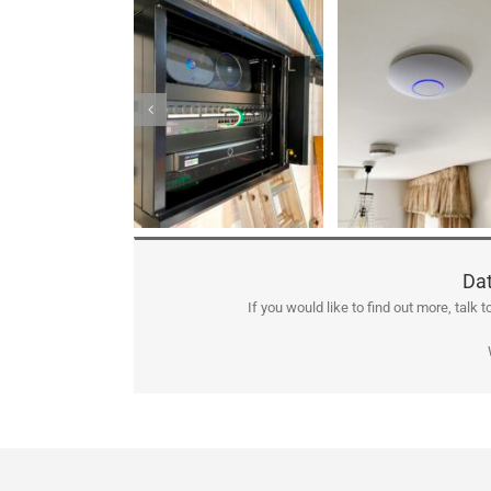
Dat
If you would like to find out more, talk