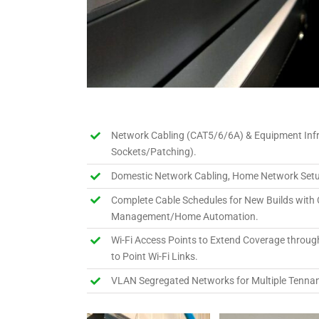
Network Cabling (CAT5/6/6A) & Equipment Inf
Sockets/Patching).
Domestic Network Cabling, Home Network Setu
Complete Cable Schedules for New Builds with 
Management/Home Automation.
Wi-Fi Access Points to Extend Coverage through
to Point Wi-Fi Links.
VLAN Segregated Networks for Multiple Tennan