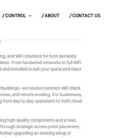
CONTROL
ABOUT
CONTACT US
n
ing, and WiFi solutions for both domestic
West. From hardwired networks to full WiFi
d and installed to suit your space and exact
outbuildings—we resolve common WiFi black
vices, and remote working. For businesses,
ng from day-to-day operations to VoIP, cloud
sing high-quality components and a neat,
ed through strategic access point placement,
 Whether upgrading an existing setup or