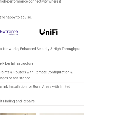
e, high-performance connectivity where it
e’re happy to advise.
st Networks, Enhanced Security & High Throughput
 Fiber Infrastructure.
Points & Routers with Remote Configuration &
anges or assistance.
link Installation for Rural Areas with limited
lt Finding and Repairs.