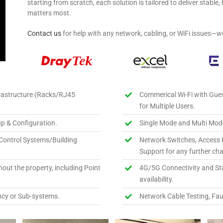
starting from scratch, each solution is tailored to deliver stabl
matters most.
Contact us
for help with any network, cabling, or WiFi issues—w
rastructure (Racks/RJ45
Commerical Wi-Fi with Gue
for Multiple Users.
p & Configuration.
Single Mode and Multi Mode
Control Systems/Building
Network Switches, Access 
Support for any further ch
out the property, including Point
4G/5G Connectivity and Star
availability.
cy or Sub-systems.
Network Cable Testing, Fau