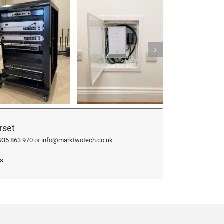
rset
935 863 970
or
info@marktwotech.co.uk
ks