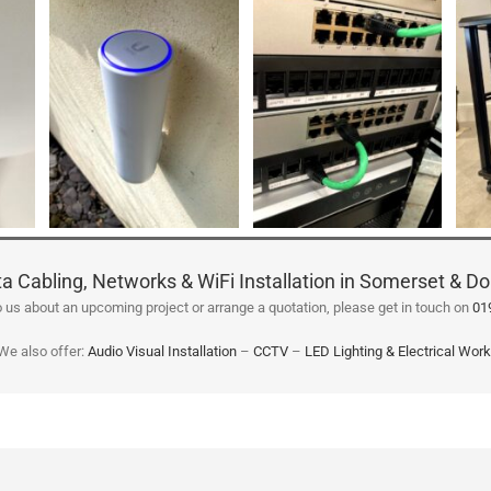
a Cabling, Networks & WiFi Installation in Somerset & Do
 to us about an upcoming project or arrange a quotation, please get in touch on
01
We also offer:
Audio Visual Installation
–
CCTV
–
LED Lighting & Electrical Wor