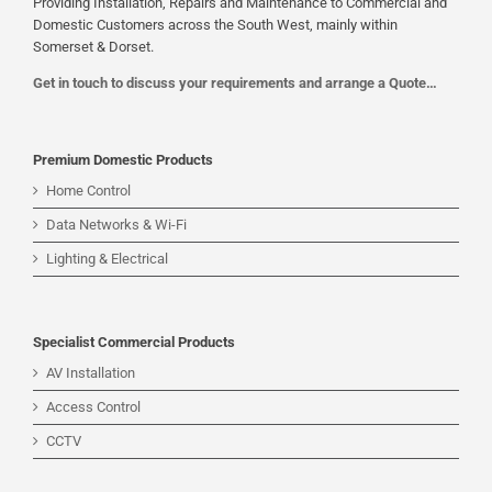
Providing Installation, Repairs and Maintenance to Commercial and
Domestic Customers across the South West, mainly within
Somerset & Dorset.
Get in touch to discuss your requirements and arrange a Quote…
Premium Domestic Products
Home Control
Data Networks & Wi-Fi
Lighting & Electrical
Specialist Commercial Products
AV Installation
Access Control
CCTV