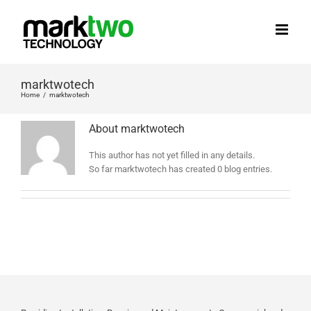
Skip
to
content
marktwotech
Home
marktwotech
About
marktwotech
This author has not yet filled in any details.
So far marktwotech has created 0 blog entries.