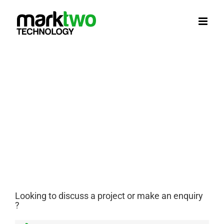
Skip
to
content
Looking to discuss a project or make an enquiry
?