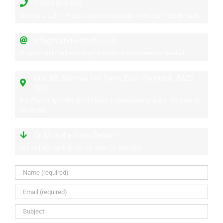
01935 863 970
Give us a Call – Please leave a message if you can’t get through.
info@marktwotech.co.uk
Drop us an Email with any Pictures or Attachments needed.
Unit 6B, Barrows Hill Farm, East Chinnock, BA22
9EY
For Post Only – We do not have a showroom and are not open to
the Public.
Or fill in the Form Below !
We will get back to you as soon as possible.