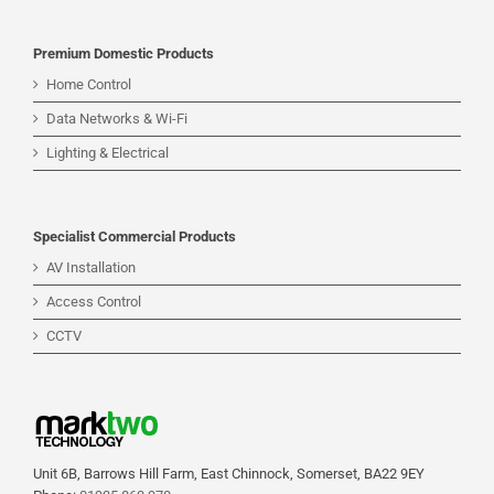
Premium Domestic Products
Home Control
Data Networks & Wi-Fi
Lighting & Electrical
Specialist Commercial Products
AV Installation
Access Control
CCTV
Unit 6B, Barrows Hill Farm, East Chinnock, Somerset, BA22 9EY