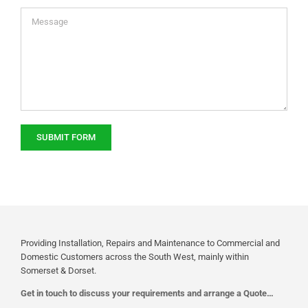
Providing Installation, Repairs and Maintenance to Commercial and
Domestic Customers across the South West, mainly within
Somerset & Dorset.
Get in touch to discuss your requirements and arrange a Quote…